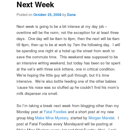
Next Week
Posted on
October 25, 2008
by
Dana
Next week is going to be a bit intense at my day job –
overtime will be the norm, not the exception for at least three
days. One day will be 8am to 8pm, then the next will be 6am
till 8pm, then up to be at work by 7am the following day. I will
be spending one night at a hotel up the street from work to
save the commute time. This weekend was supposed to be
an intensive writing weekend, but today has been so far spent
at the vet’s with three sick kittens, one in critical condition.
We’re hoping the little guy will pull through, but it’s time
intensive. We’re also bottle feeding one of the other babies
’cause his nose was so stuffed up he couldn’t find his mom’s
milk dispenser via smell.
So I’m taking a break next week from blogging other than my
Monday post at
Fatal Foodies
and a short post at my new
group blog
Make Mine Mystery
, started by
Morgan Mandal
. I
post at Fatal Foodies every Mondayand will be posting at
Make Mine Mystery every 1st and third Sunday (tbc). Look