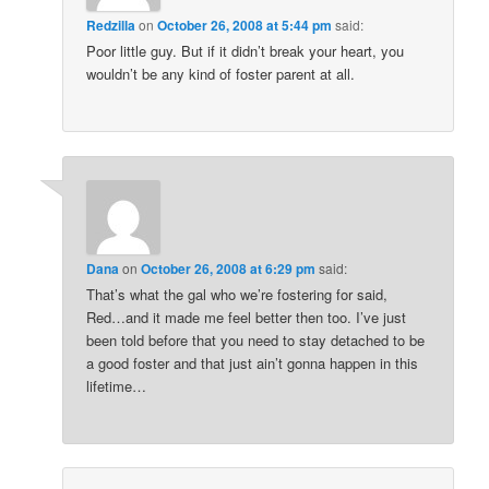
Redzilla
on
October 26, 2008 at 5:44 pm
said:
Poor little guy. But if it didn’t break your heart, you
wouldn’t be any kind of foster parent at all.
Dana
on
October 26, 2008 at 6:29 pm
said:
That’s what the gal who we’re fostering for said,
Red…and it made me feel better then too. I’ve just
been told before that you need to stay detached to be
a good foster and that just ain’t gonna happen in this
lifetime…