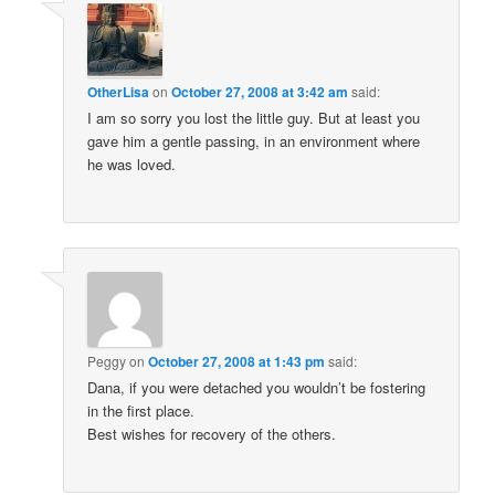
OtherLisa
on
October 27, 2008 at 3:42 am
said:
I am so sorry you lost the little guy. But at least you
gave him a gentle passing, in an environment where
he was loved.
Peggy
on
October 27, 2008 at 1:43 pm
said:
Dana, if you were detached you wouldn’t be fostering
in the first place.
Best wishes for recovery of the others.