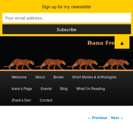
Sign up for my newsletter
▲
Main
Welcome
About
Books
Short Stories & Anthologies
Skip
Skip
menu
Inara’s Page
Events
Blog
What I’m Reading
to
to
Zhadi’s Den
Contact
primary
secondary
content
content
Post
←
Previous
Next
→
navigation