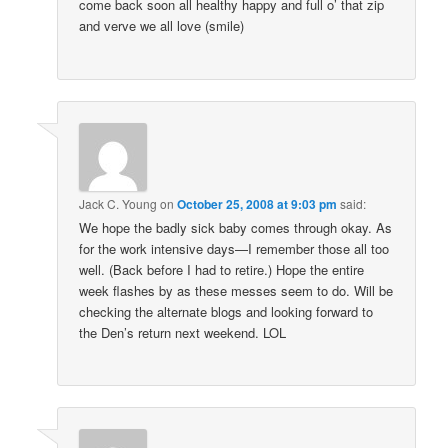
come back soon all healthy happy and full o’ that zip
and verve we all love (smile)
Jack C. Young
on
October 25, 2008 at 9:03 pm
said:
We hope the badly sick baby comes through okay. As
for the work intensive days—I remember those all too
well. (Back before I had to retire.) Hope the entire
week flashes by as these messes seem to do. Will be
checking the alternate blogs and looking forward to
the Den’s return next weekend. LOL