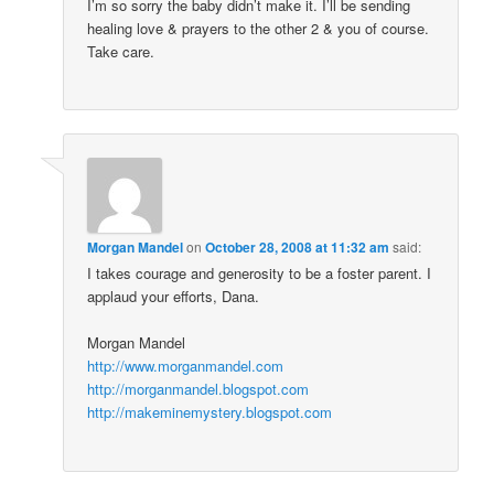
I’m so sorry the baby didn’t make it. I’ll be sending
healing love & prayers to the other 2 & you of course.
Take care.
Morgan Mandel
on
October 28, 2008 at 11:32 am
said:
I takes courage and generosity to be a foster parent. I
applaud your efforts, Dana.
Morgan Mandel
http://www.morganmandel.com
http://morganmandel.blogspot.com
http://makeminemystery.blogspot.com