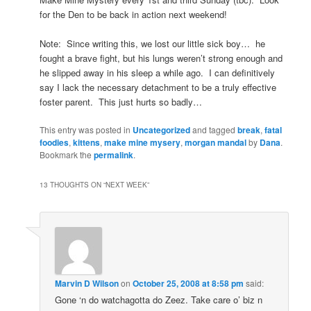
for the Den to be back in action next weekend!
Note: Since writing this, we lost our little sick boy… he
fought a brave fight, but his lungs weren’t strong enough and
he slipped away in his sleep a while ago. I can definitively
say I lack the necessary detachment to be a truly effective
foster parent. This just hurts so badly…
This entry was posted in
Uncategorized
and tagged
break
,
fatal
foodies
,
kittens
,
make mine mysery
,
morgan mandal
by
Dana
.
Bookmark the
permalink
.
13 THOUGHTS ON “
NEXT WEEK
”
Marvin D Wilson
on
October 25, 2008 at 8:58 pm
said:
Gone ‘n do watchagotta do Zeez. Take care o’ biz n