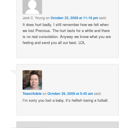
Jack C. Young
on
October 25, 2008 at 11:16 pm
said:
It does hurt badly. I still remember how we felt when
we lost Precious. The hurt lasts for a while and there
is no real consolation. Anyway we know what you are
feeling and send you all our best. LOL
Toast/Adele
on
October 26, 2008 at 5:45 am
said:
I’m sorry you lost a baby, it’s hellish losing a furball.