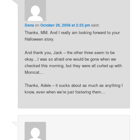
Dana
on
October 26, 2008 at 2:25 pm
said:
Thanks, MM. And I really am looking forward to your
Halloween story.
And thank you, Jack – the other three seem to be
okay…I was so afraid one would be gone when we
checked this morning, but they were all curled up with
Momcat…
Thanks, Adele – it sucks about as much as anything I
know, even when we’re just fostering them…