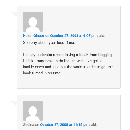
Helen Ginger
on
October 27, 2008 at 6:07 pm
said:
So sorry about your loss Dana.
I totally understand your taking a break from blogging.
I think I may have to do that as well. I’ve got to
buckle down and tune out the world in order to get this
book turned in on time.
Sheina
on
October 27, 2008 at 11:15 pm
said: