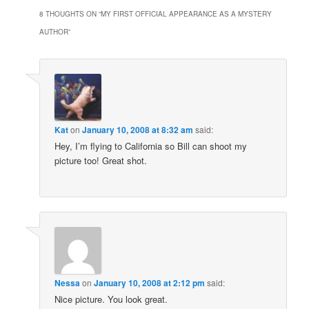
8 THOUGHTS ON “
MY FIRST OFFICIAL APPEARANCE AS A MYSTERY
AUTHOR
”
Kat
on
January 10, 2008 at 8:32 am
said:
Hey, I’m flying to California so Bill can shoot my
picture too! Great shot.
Nessa
on
January 10, 2008 at 2:12 pm
said:
Nice picture. You look great.