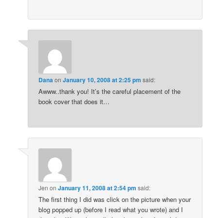
Dana
on
January 10, 2008 at 2:25 pm
said:
Awww..thank you! It’s the careful placement of the
book cover that does it…
Jen
on
January 11, 2008 at 2:54 pm
said:
The first thing I did was click on the picture when your
blog popped up (before I read what you wrote) and I