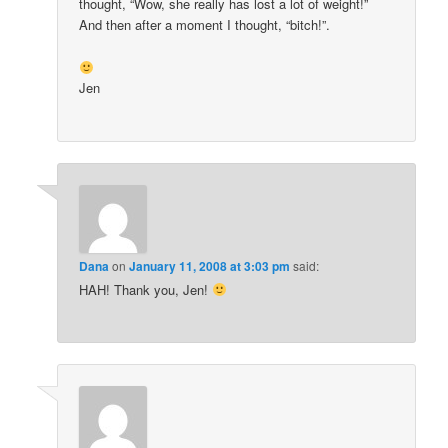
thought, “Wow, she really has lost a lot of weight!”
And then after a moment I thought, “bitch!”.
Jen
Dana
on
January 11, 2008 at 3:03 pm
said:
HAH! Thank you, Jen!