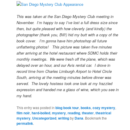
This was taken at the San Diego Mystery Club meeting in
November. I’m happy to say I’ve lost a full dress size since
then, but quite pleased with how cleverly (and kindly) the
photographer (thank you, Bill!) hid my butt with a copy of the
book cover. I’m gonna have him photoshop all future
unflattering photos! This picture was taken five minutes
after arriving at the hotel restaurant where SDMC holds their
monthly meetings. We were fresh off the plane, which was
delayed over an hour, and our Avis rental car. I drove in
record time from Charles Limburgh Airport to Hotel Circle
South, arriving at the meeting minutes before dinner was
served. The lovely hostess took one look at my frazzled
expression and handed me a glass of wine, which you see in
my hand.
This entry was posted in
blog book tour
,
books
,
cozy mystery
,
film noir
,
hard-boiled
,
mystery
,
reading
,
theater
,
theatrical
mystery
,
Uncategorized
,
writing
by
Dana
. Bookmark the
permalink
.