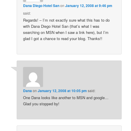
Dana Diego Hotel San
on
January 12, 2008 at 9:46 pm
said:
Regards! – I’m not exactly sure what this has to do
with Dana Diego Hotel San (that’s what I was
searching on MSN when I saw a link here), but I’m
glad I got a chance to read your blog. Thanks!!
Dana
on
January 12, 2008 at 10:05 pm
said:
One Dana looks like another to MSN and google…
Glad you stopped by!