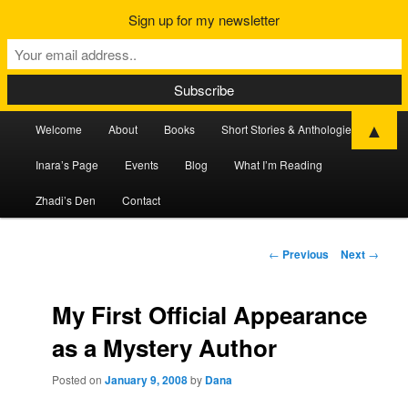
Sign up for my newsletter
Main
▲
Welcome
About
Books
Short Stories & Anthologies
Skip
Skip
menu
Inara’s Page
Events
Blog
What I’m Reading
to
to
Zhadi’s Den
Contact
primary
secondary
content
content
Post
←
Previous
Next
→
navigation
My First Official Appearance
as a Mystery Author
Posted on
January 9, 2008
by
Dana