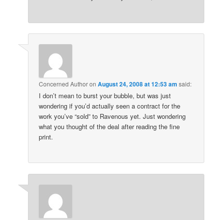
Concerned Author
on
August 24, 2008 at 12:53 am
said:
I don’t mean to burst your bubble, but was just
wondering if you’d actually seen a contract for the
work you’ve “sold” to Ravenous yet. Just wondering
what you thought of the deal after reading the fine
print.