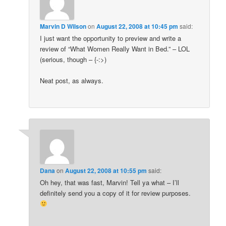
Marvin D Wilson
on
August 22, 2008 at 10:45 pm
said:
I just want the opportunity to preview and write a
review of “What Women Really Want in Bed.” – LOL
(serious, though – {-:>)
Neat post, as always.
Dana
on
August 22, 2008 at 10:55 pm
said:
Oh hey, that was fast, Marvin! Tell ya what – I’ll
definitely send you a copy of it for review purposes.