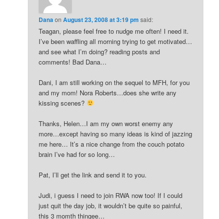
Dana
on
August 23, 2008 at 3:19 pm
said:
Teagan, please feel free to nudge me often! I need it.
I’ve been waffling all morning trying to get motivated…
and see what I’m doing? reading posts and
comments! Bad Dana…
Dani, I am still working on the sequel to MFH, for you
and my mom! Nora Roberts…does she write any
kissing scenes?
Thanks, Helen…I am my own worst enemy any
more…except having so many ideas is kind of jazzing
me here… It’s a nice change from the couch potato
brain I’ve had for so long…
Pat, I’ll get the link and send it to you.
Judi, i guess I need to join RWA now too! If I could
just quit the day job, it wouldn’t be quite so painful,
this 3 momth thingee…