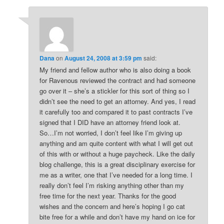
Dana
on
August 24, 2008 at 3:59 pm
said:
My friend and fellow author who is also doing a book
for Ravenous reviewed the contract and had someone
go over it – she’s a stickler for this sort of thing so I
didn’t see the need to get an attorney. And yes, I read
it carefully too and compared it to past contracts I’ve
signed that I DID have an attorney friend look at.
So…I’m not worried, I don’t feel like I’m giving up
anything and am quite content with what I will get out
of this with or without a huge paycheck. Like the daily
blog challenge, this is a great disciplinary exercise for
me as a writer, one that I’ve needed for a long time. I
really don’t feel I’m risking anything other than my
free time for the next year. Thanks for the good
wishes and the concern and here’s hoping I go cat
bite free for a while and don’t have my hand on ice for