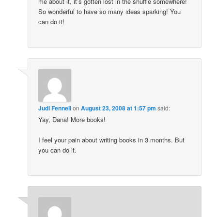
me about it, it’s gotten lost in the shuffle somewhere!
So wonderful to have so many ideas sparking! You
can do it!
Judi Fennell
on
August 23, 2008 at 1:57 pm
said:
Yay, Dana! More books!
I feel your pain about writing books in 3 months. But
you can do it.