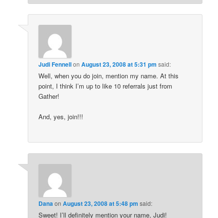
Judi Fennell
on
August 23, 2008 at 5:31 pm
said:
Well, when you do join, mention my name. At this
point, I think I’m up to like 10 referrals just from
Gather!
And, yes, join!!!
Dana
on
August 23, 2008 at 5:48 pm
said:
Sweet! I’ll definitely mention your name, Judi!