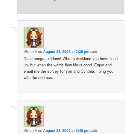
Vivian A
on
August 23, 2008 at 3:38 pm
said:
Dana congratulations! What a workload you have lined
up, but when the words flow life is good. Enjoy and
email me the survey for you and Cynthia. I ping you
with the address.
Vivian A
on
August 23, 2008 at 3:40 pm
said: