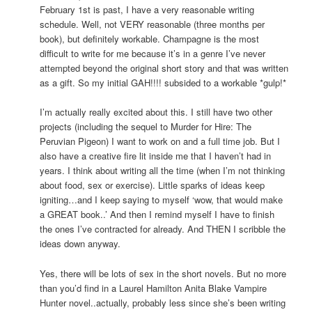
February 1st is past, I have a very reasonable writing
schedule. Well, not VERY reasonable (three months per
book), but definitely workable. Champagne is the most
difficult to write for me because it’s in a genre I’ve never
attempted beyond the original short story and that was written
as a gift. So my initial GAH!!!! subsided to a workable *gulp!*
I’m actually really excited about this. I still have two other
projects (including the sequel to Murder for Hire: The
Peruvian Pigeon) I want to work on and a full time job. But I
also have a creative fire lit inside me that I haven’t had in
years. I think about writing all the time (when I’m not thinking
about food, sex or exercise). Little sparks of ideas keep
igniting…and I keep saying to myself ‘wow, that would make
a GREAT book..’ And then I remind myself I have to finish
the ones I’ve contracted for already. And THEN I scribble the
ideas down anyway.
Yes, there will be lots of sex in the short novels. But no more
than you’d find in a Laurel Hamilton Anita Blake Vampire
Hunter novel..actually, probably less since she’s been writing