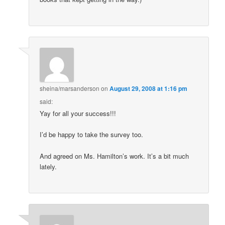
sheina/marsanderson
on
August 29, 2008 at 1:16 pm
said:
Yay for all your success!!!
I’d be happy to take the survey too.
And agreed on Ms. Hamilton’s work. It’s a bit much
lately.