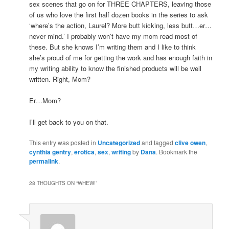
sex scenes that go on for THREE CHAPTERS, leaving those
of us who love the first half dozen books in the series to ask
‘where’s the action, Laurel? More butt kicking, less butt…er…
never mind.’ I probably won’t have my mom read most of
these. But she knows I’m writing them and I like to think
she’s proud of me for getting the work and has enough faith in
my writing ability to know the finished products will be well
written. Right, Mom?
Er…Mom?
I’ll get back to you on that.
This entry was posted in
Uncategorized
and tagged
clive owen
,
cynthia gentry
,
erotica
,
sex
,
writing
by
Dana
. Bookmark the
permalink
.
28 THOUGHTS ON “
WHEW!
”