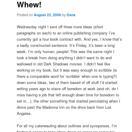
Whew!
Posted on
August 22, 2008
by
Dana
Wednesday night I sent off three more ideas (short
paragraphs on each) to an online publishing company I’ve
currently got a four book contract with. And yes, I know that’s
a badly constructed sentence. It’s Friday, it’s been a long
week. I’m only human, people! This was the same night I
took a break from doing anything I didn’t want to do and
wallowed in old Dark Shadows movies. I didn’t feel like
working on my book, but it was easy enough to scribble (is
there a comparable word for ‘scribble’ when one is typing?)
down some ideas, two of them based of off stuff I’d started
writing years ago to stave off boredom at work (and oh, do I
miss having a job that left enough down time for boredom to
set in…), the other something that started percolating when I
drove past the Madonna Inn on the drive back from Los
Angeles.
For all my caterwauling about outlines and synopsises, I’m
finding it easier to toss ideas down on paper (or computer