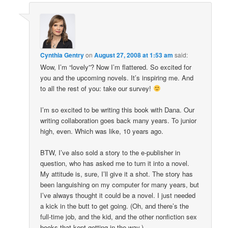
Cynthia Gentry
on
August 27, 2008 at 1:53 am
said:
Wow, I’m “lovely”? Now I’m flattered. So excited for
you and the upcoming novels. It’s inspiring me. And
to all the rest of you: take our survey!
I’m so excited to be writing this book with Dana. Our
writing collaboration goes back many years. To junior
high, even. Which was like, 10 years ago.
BTW, I’ve also sold a story to the e-publisher in
question, who has asked me to turn it into a novel.
My attitude is, sure, I’ll give it a shot. The story has
been languishing on my computer for many years, but
I’ve always thought it could be a novel. I just needed
a kick in the butt to get going. (Oh, and there’s the
full-time job, and the kid, and the other nonfiction sex
books that kept getting in the way.)