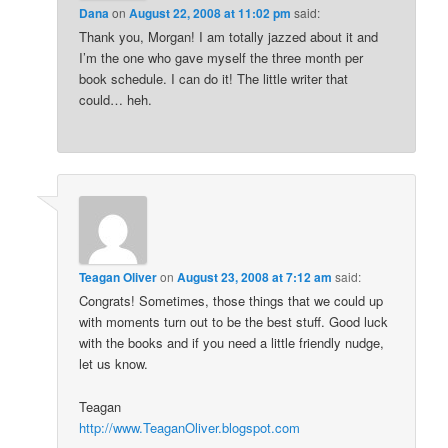
Dana
on
August 22, 2008 at 11:02 pm
said:
Thank you, Morgan! I am totally jazzed about it and
I’m the one who gave myself the three month per
book schedule. I can do it! The little writer that
could… heh.
Teagan Oliver
on
August 23, 2008 at 7:12 am
said:
Congrats! Sometimes, those things that we could up
with moments turn out to be the best stuff. Good luck
with the books and if you need a little friendly nudge,
let us know.
Teagan
http://www.TeaganOliver.blogspot.com