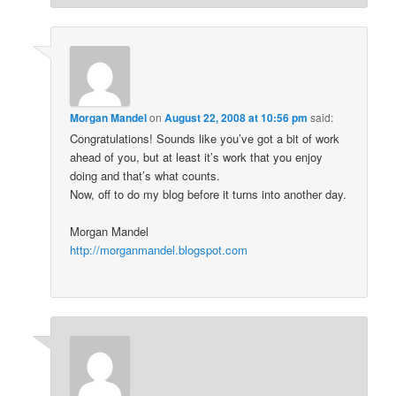
Morgan Mandel
on
August 22, 2008 at 10:56 pm
said:
Congratulations! Sounds like you’ve got a bit of work
ahead of you, but at least it’s work that you enjoy
doing and that’s what counts.
Now, off to do my blog before it turns into another day.
Morgan Mandel
http://morganmandel.blogspot.com