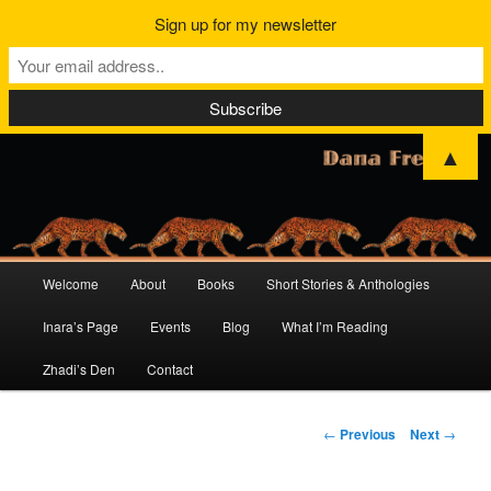
Sign up for my newsletter
▲
Main
Welcome
About
Books
Short Stories & Anthologies
Skip
Skip
menu
Inara’s Page
Events
Blog
What I’m Reading
to
to
Zhadi’s Den
Contact
primary
secondary
content
content
Post
←
Previous
Next
→
navigation