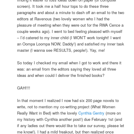
screen). It took me a half hour tops to do these three
paragraphs and about a minute to dash off an email to the two
editors at Ravenous (two lovely women who I had the
pleasure of meeting when they were out for the RWA Cence a
couple weeks ago). I went to bed feeling pleased with myself
– I’d catered to my inner child (I WON’T work tonight! I want
an Oompa Loompa NOW, Daddy!) and satisfied my inner task
master (I wanna see RESULTS, people!). Yay, me!
So today I checked my email when I got to work and there it
was: an email from the editors saying they loved all three
ideas and when could I deliver the finished books?
GAH!!!!
In that moment I realized I now had six 200 page novels to
write, not to mention my co-writing project (What Women
Really Want in Bed) with the lovely
Cynthia Gentry
(more on
my history with Cynthia another post!) due February 1st (and
if any ladies out there would like to take our survey, please let
me know!). I had a mild freakout, but then realized once