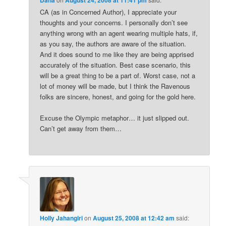
CA (as in Concerned Author), I appreciate your
thoughts and your concerns. I personally don’t see
anything wrong with an agent wearing multiple hats, if,
as you say, the authors are aware of the situation.
And it does sound to me like they are being apprised
accurately of the situation. Best case scenario, this
will be a great thing to be a part of. Worst case, not a
lot of money will be made, but I think the Ravenous
folks are sincere, honest, and going for the gold here.
Excuse the Olympic metaphor… it just slipped out.
Can’t get away from them…
Holly Jahangiri
on
August 25, 2008 at 12:42 am
said: