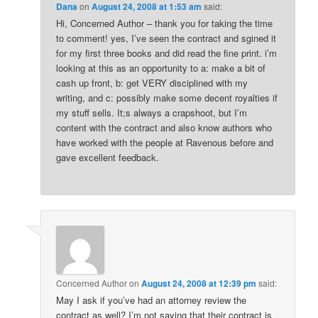
Dana
on
August 24, 2008 at 1:53 am
said:
Hi, Concerned Author – thank you for taking the time
to comment! yes, I’ve seen the contract and sgined it
for my first three books and did read the fine print. i’m
looking at this as an opportunity to a: make a bit of
cash up front, b: get VERY disciplined with my
writing, and c: possibly make some decent royalties if
my stuff sells. It;s always a crapshoot, but I’m
content with the contract and also know authors who
have worked with the people at Ravenous before and
gave excellent feedback.
Concerned Author
on
August 24, 2008 at 12:39 pm
said:
May I ask if you’ve had an attorney review the
contract as well? I’m not saying that their contract is