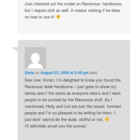
Just checked out the model on Ravenous- handsome,
but I require skill as well. It means nothing if he does
no how to use it!
Dana
on
August 23, 2008 at 3:49 pm
said:
See now, Vivian, I’m delighted to know you found the
Ravenous dude handsome – just goes to show my
tastes aren’t the same as everyone else’s and I want
people to be excited by the Ravenous stuff. As I
mentioned, Holly and Lori are just the nicest, funniest
people and I’m so pleased to be writing for them. I
just dont’ wanna do the dude, skillful or not.
I’ll definitely email you the survey!