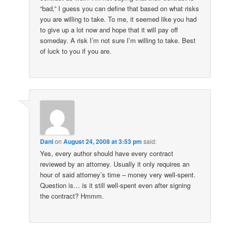
“bad,” I guess you can define that based on what risks
you are willing to take. To me, it seemed like you had
to give up a lot now and hope that it will pay off
someday. A risk I’m not sure I’m willing to take. Best
of luck to you if you are.
Dani
on
August 24, 2008 at 3:53 pm
said:
Yes, every author should have every contract
reviewed by an attorney. Usually it only requires an
hour of said attorney’s time – money very well-spent.
Question is… is it still well-spent even after signing
the contract? Hmmm.