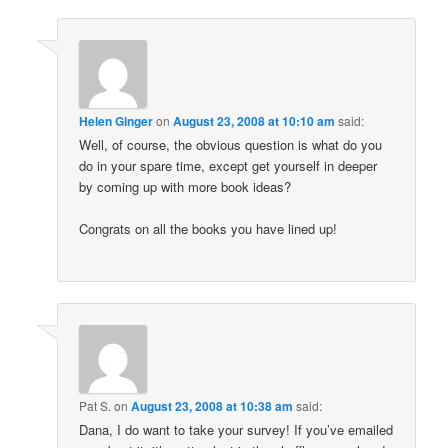
Helen Ginger
on
August 23, 2008 at 10:10 am
said:
Well, of course, the obvious question is what do you
do in your spare time, except get yourself in deeper
by coming up with more book ideas?
Congrats on all the books you have lined up!
Pat S.
on
August 23, 2008 at 10:38 am
said:
Dana, I do want to take your survey! If you’ve emailed