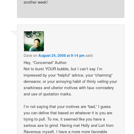
another week!
Dave
on
August 24, 2008 at 9:14 pm
said:
Hey, “Concerned” Author:
Not to burst YOUR bubble, but I can’t say I’m
impressed by your “helpful” advice, your “charming”
demeanor, or your annoying habit of thinly veiling your
snarkiness and ulterior motives with faux comradery
and use of quotation marks.
I’m not saying that your motives are “bad,” I guess
you can define that based on whatever it is you are
trying to pull. To me, it seemed like you have a
serious axe to grind. Having met Holly and Lori from
Ravenous myself, I have a more more favorable