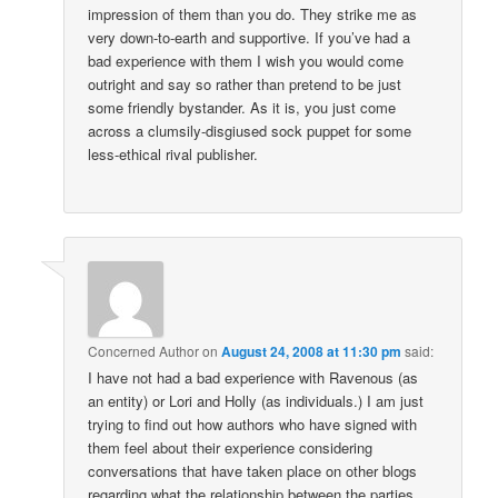
impression of them than you do. They strike me as
very down-to-earth and supportive. If you’ve had a
bad experience with them I wish you would come
outright and say so rather than pretend to be just
some friendly bystander. As it is, you just come
across a clumsily-disgiused sock puppet for some
less-ethical rival publisher.
Concerned Author
on
August 24, 2008 at 11:30 pm
said:
I have not had a bad experience with Ravenous (as
an entity) or Lori and Holly (as individuals.) I am just
trying to find out how authors who have signed with
them feel about their experience considering
conversations that have taken place on other blogs
regarding what the relationship between the parties