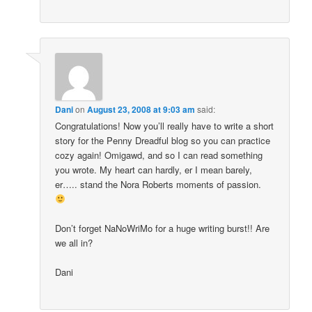
Dani
on
August 23, 2008 at 9:03 am
said:
Congratulations! Now you’ll really have to write a short
story for the Penny Dreadful blog so you can practice
cozy again! Omigawd, and so I can read something
you wrote. My heart can hardly, er I mean barely,
er….. stand the Nora Roberts moments of passion.
Don’t forget NaNoWriMo for a huge writing burst!! Are
we all in?
Dani