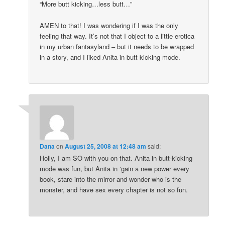
“More butt kicking…less butt…”
AMEN to that! I was wondering if I was the only
feeling that way. It’s not that I object to a little erotica
in my urban fantasyland – but it needs to be wrapped
in a story, and I liked Anita in butt-kicking mode.
Dana
on
August 25, 2008 at 12:48 am
said:
Holly, I am SO with you on that. Anita in butt-kicking
mode was fun, but Anita in ‘gain a new power every
book, stare into the mirror and wonder who is the
monster, and have sex every chapter is not so fun.