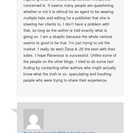
concerned is. It seems many people are questioning
whether or not it is ethical for an agent to be wearing
multiple hats and editing for a publisher that she is
steering her clients to. I don’t have a problem with
that, so long as the author is told exactly what is
going on. I am a skeptic because the whole venture
seems to good to be true. I’m just trying to vet the
market. I really do wish Dana & Jill the best with their
sales. I hope Ravenous is successful. Unlike some of
the people on the other blogs, I tried to do some fact
finding by contacting other authors who might actually
know what the truth is vs. speculating and insulting
people who were trying to share their experience.
Dana
on
August 24, 2008 at 11:41 pm
said: