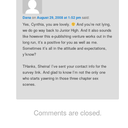
Dana
on
August 29, 2008 at 1:52 pm
said:
Yes, Cynthia, you are lovely.
And you’re not lying,
we do go way back to Junior High. And it also sounds
like however this e-publishing venture works out in the
long run, it’s a positive for you as well as me.
Sometimes it’s all in the attitude and expectations,
y’know?
THanks, Sheina! I’ve sent your contact info for the
survey link. And glad to know I’m not the only one
who starts yawning in those three chapter sex
scenes.
Comments are closed.