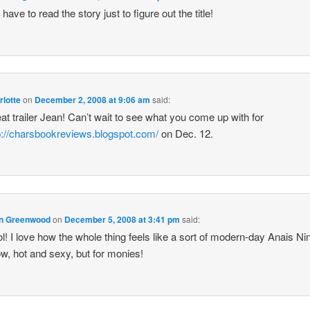
l have to read the story just to figure out the title!
rlotte
on
December 2, 2008 at 9:06 am
said:
at trailer Jean! Can’t wait to see what you come up with for
p://charsbookreviews.blogspot.com/
on Dec. 12.
n Greenwood
on
December 5, 2008 at 3:41 pm
said:
l! I love how the whole thing feels like a sort of modern-day Anais Ni
w, hot and sexy, but for monies!