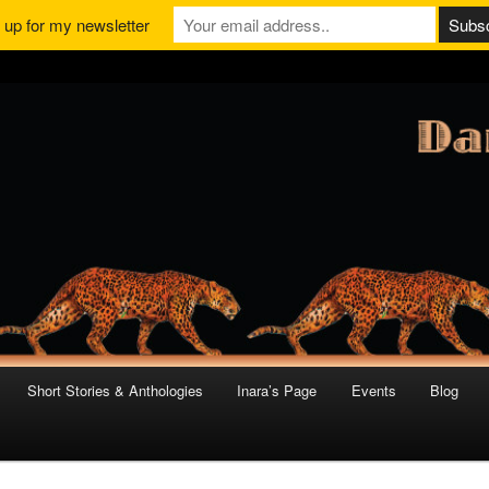
 up for my newsletter
Short Stories & Anthologies
Inara’s Page
Events
Blog