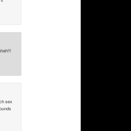
hah!!!
uch sex
 sounds