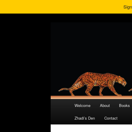
Sign
Main
Welcome
About
Books
Skip
Skip
menu
Zhadi’s Den
Contact
to
to