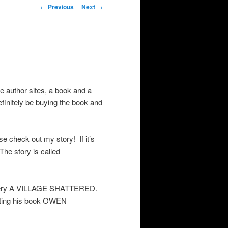
Post
←
Previous
Next
→
navigation
e author sites, a book and a
efinitely be buying the book and
 check out my story! If it’s
he story is called
stery A VILLAGE SHATTERED.
oting his book OWEN