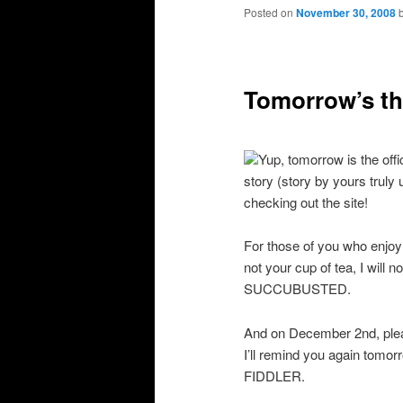
primary
secondary
Posted on
November 30, 2008
content
content
Tomorrow’s th
Yup, tomorrow is the offi
story (story by yours truly
checking out the site!
For those of you who enjoy
not your cup of tea, I will 
SUCCUBUSTED.
And on December 2nd, ple
I’ll remind you again tomo
FIDDLER.