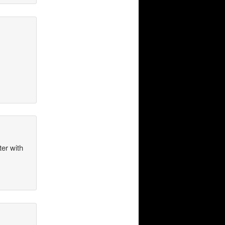
ter with