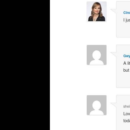
Cin
I j
Gwy
A l
but
she
Lov
tod