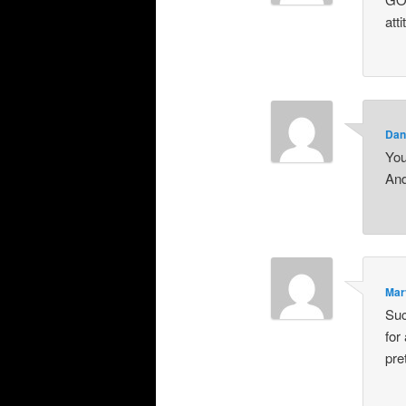
att
Dan
You
And
Mar
Suc
for
pre