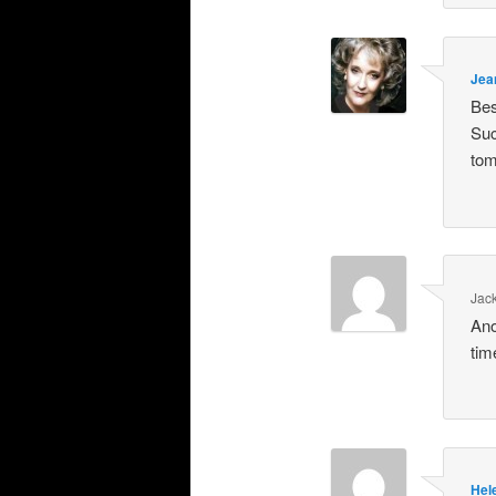
Jea
Bes
Suc
tom
Jac
Ano
tim
Hel