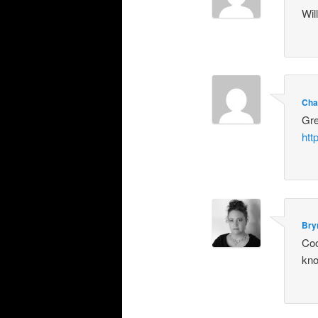
Wil
Cha
Gre
htt
Bry
Coo
kno