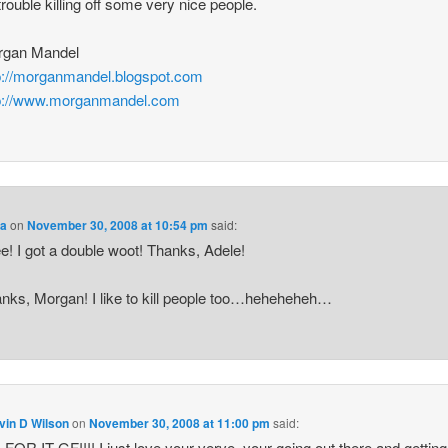
trouble killing off some very nice people.
rgan Mandel
p://morganmandel.blogspot.com
p://www.morganmandel.com
a
on
November 30, 2008 at 10:54 pm
said:
e! I got a double woot! Thanks, Adele!
nks, Morgan! I like to kill people too…heheheheh…
vin D Wilson
on
November 30, 2008 at 11:00 pm
said:
FOR IT GF!!!! I just love your verve, your going out there and getting 