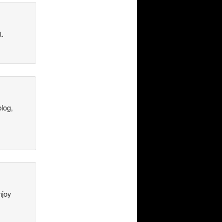
t.
blog,
njoy