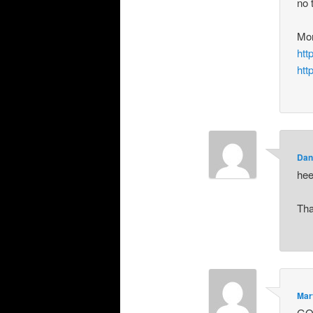
no 
Mo
htt
htt
Dan
hee
Tha
Mar
GO 