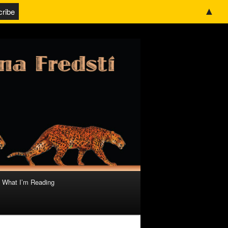
▲
What I’m Reading