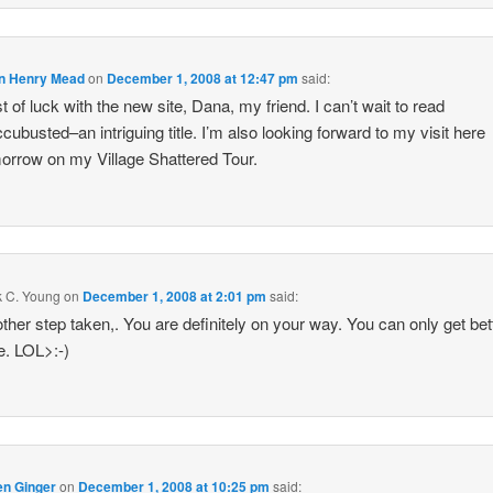
n Henry Mead
on
December 1, 2008 at 12:47 pm
said:
t of luck with the new site, Dana, my friend. I can’t wait to read
cubusted–an intriguing title. I’m also looking forward to my visit here
orrow on my Village Shattered Tour.
k C. Young
on
December 1, 2008 at 2:01 pm
said:
ther step taken,. You are definitely on your way. You can only get bet
e. LOL>:-)
en Ginger
on
December 1, 2008 at 10:25 pm
said: