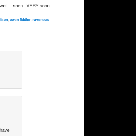
e…well….soon. VERY soon.
ilson
,
owen fiddler
,
ravenous
 have