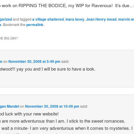
ff to work on RIPPING THE BODICE, my WIP for Ravenous! It’s du
gorized
and tagged
a village shattered
,
inara lavey
,
Jean Henry mead
,
marvin w
a
. Bookmark the
permalink
.
E BIG DAY!
”
le
on
November 30, 2008 at 5:49 pm
said:
twoot!!! yay you and I will be sure to have a look.
gan Mandel
on
November 30, 2008 at 10:49 pm
said:
d luck with your new website!
 are more adventurous than I am. I stick to the sweet romances.
 wait a minute- I am very adventurous when it comes to mysteries. I