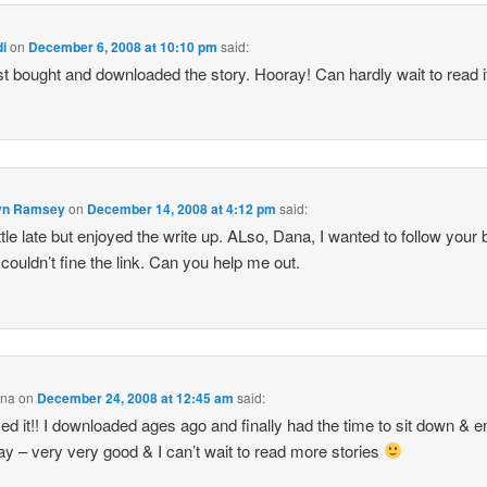
di
on
December 6, 2008 at 10:10 pm
said:
ust bought and downloaded the story. Hooray! Can hardly wait to read i
n Ramsey
on
December 14, 2008 at 4:12 pm
said:
ittle late but enjoyed the write up. ALso, Dana, I wanted to follow your 
 couldn’t fine the link. Can you help me out.
ina
on
December 24, 2008 at 12:45 am
said:
ed it!! I downloaded ages ago and finally had the time to sit down & e
ay – very very good & I can’t wait to read more stories