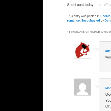
Short post today – I’m o
This entry was posted in
Uncate
romance
,
Succubusted
by
Dan
14 THOUGHTS ON “
TOMORROW’S TH
ade
woo
Mor
Goo
You
Oh,