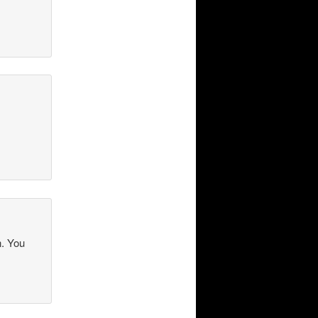
n. You