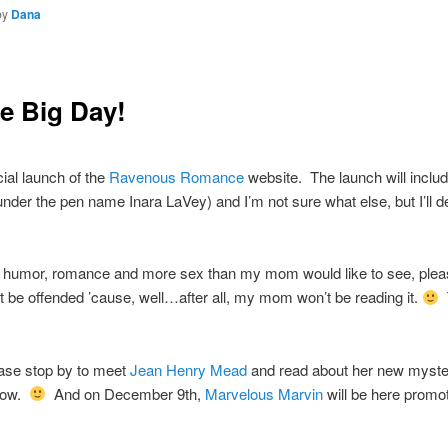
by
Dana
e Big Day!
cial launch of the
Ravenous Romance
website. The launch will includ
 under the pen name Inara LaVey) and I’m not sure what else, but I’ll d
 humor, romance and more sex than my mom would like to see, please
not be offended ’cause, well…after all, my mom won’t be reading it.
T
ase stop by to meet
Jean Henry Mead
and read about her new my
rrow.
And on December 9th,
Marvelous Marvin
will be here prom