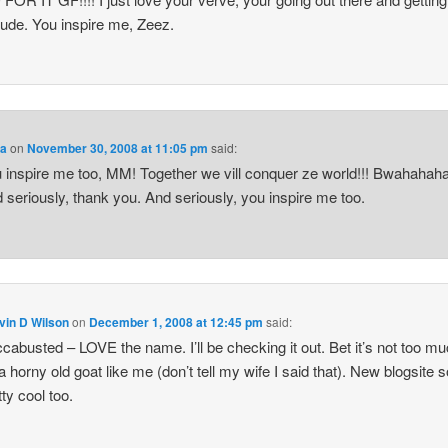
itude. You inspire me, Zeez.
a
on
November 30, 2008 at 11:05 pm
said:
 inspire me too, MM! Together we vill conquer ze world!!! Bwahahaha
 seriously, thank you. And seriously, you inspire me too.
vin D Wilson
on
December 1, 2008 at 12:45 pm
said:
cabusted – LOVE the name. I’ll be checking it out. Bet it’s not too m
 a horny old goat like me (don’t tell my wife I said that). New blogsite
tty cool too.