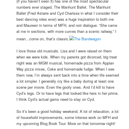
(if you haven’t seen it) has one of the most spectacular
numbers ever staged, The Manhunt Ballet. The Manhunt
Ballet (Fred Astaire and Cyd Charisse in what I consider their
best dancing roles ever) was a huge inspiration to both me
and Maureen in terms of MFH, and noir dialogue. “She came
at me in sections, with more curves than a scenic railway.” I
mean…come on, that’s classic.
I love those old musicals. Lisa and I were raised on them
when we were kids. When my parents got divorced, big treat
night was an MGM musical, homemade pizza from Appian
Way pizza mixes, Coke and homemade fudge. When I see
them now, I’m always sent back into a time when life seemed
a lot simpler. I generally cry like a baby during at least one
scene per movie. Even the goofy ones. And I’d kill to have
Cyd’s legs. Or to have legs that looked like hers in her prime.
I think Cyd’s actual gams need to stay on Cyd.
So it’s been a good holiday weekend. A lot of relaxation, a lot
of household improvements, some intense work on MFH and
my upcoming Blog Book Tour. More on that tomorrow night!