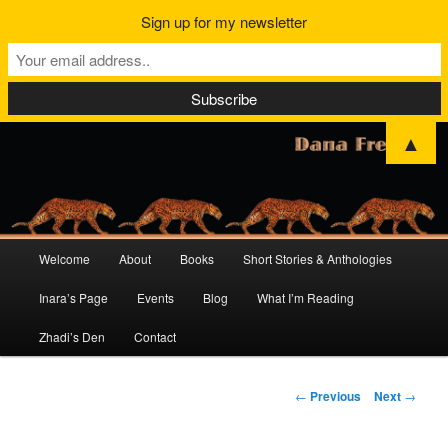
Sign up for my newsletter
▲
Main
Welcome
About
Books
Short Stories & Anthologies
Skip
Skip
menu
Inara’s Page
Events
Blog
What I’m Reading
to
to
Zhadi’s Den
Contact
primary
secondary
content
content
Post
←
Previous
Next
→
navigation