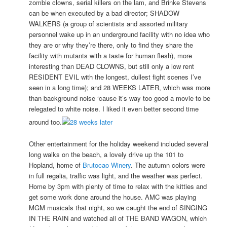
zombie clowns, serial killers on the lam, and Brinke Stevens
can be when executed by a bad director; SHADOW
WALKERS (a group of scientists and assorted military
personnel wake up in an underground facility with no idea who
they are or why they’re there, only to find they share the
facility with mutants with a taste for human flesh), more
interesting than DEAD CLOWNS, but still only a low rent
RESIDENT EVIL with the longest, dullest fight scenes I’ve
seen in a long time); and 28 WEEKS LATER, which was more
than background noise ‘cause it’s way too good a movie to be
relegated to white noise. I liked it even better second time
around too.
Other entertainment for the holiday weekend included several
long walks on the beach, a lovely drive up the 101 to
Hopland, home of
Brutocao Winery
. The autumn colors were
in full regalia, traffic was light, and the weather was perfect.
Home by 3pm with plenty of time to relax with the kitties and
get some work done around the house. AMC was playing
MGM musicals that night, so we caught the end of SINGING
IN THE RAIN and watched all of THE BAND WAGON, which