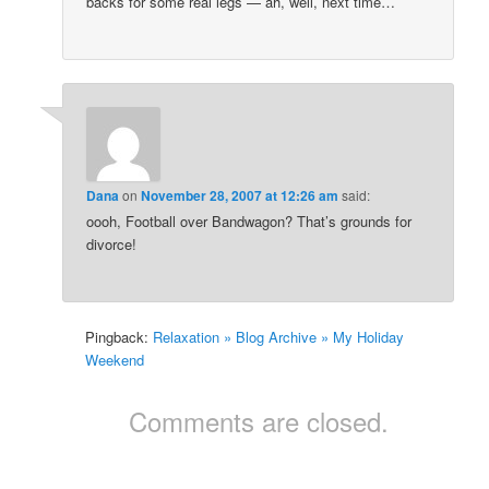
backs for some real legs — ah, well, next time…
Dana
on
November 28, 2007 at 12:26 am
said:
oooh, Football over Bandwagon? That’s grounds for
divorce!
Pingback:
Relaxation » Blog Archive » My Holiday
Weekend
Comments are closed.
Copyright Dana Fresti 2013