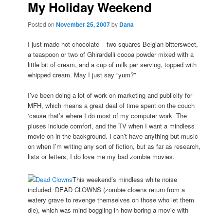
My Holiday Weekend
Posted on
November 25, 2007
by
Dana
I just made hot chocolate – two squares Belgian bittersweet,
a teaspoon or two of Ghirardelli cocoa powder mixed with a
little bit of cream, and a cup of milk per serving, topped with
whipped cream. May I just say “yum?”
I’ve been doing a lot of work on marketing and publicity for
MFH, which means a great deal of time spent on the couch
‘cause that’s where I do most of my computer work. The
pluses include comfort, and the TV when I want a mindless
movie on in the background. I can’t have anything but music
on when I’m writing any sort of fiction, but as far as research,
lists or letters, I do love me my bad zombie movies.
This weekend’s mindless white noise
included: DEAD CLOWNS (zombie clowns return from a
watery grave to revenge themselves on those who let them
die), which was mind-boggling in how boring a movie with