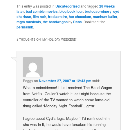
This entry was posted in
Uncategorized
and tagged
28 weeks
later
,
bad zombie movies
,
blog book tour
,
brutocao winery
,
cyd
charisse
,
film noir
,
fred astaire
,
hot chocolate
,
manhunt ballet
,
mgm musicals
,
the bandwagon
by
Dana
. Bookmark the
permalink
.
3 THOUGHTS ON “
MY HOLIDAY WEEKEND
”
Peggy
on
November 27, 2007 at 12:43 pm
said:
What a coincidence! I just received The Band Wagon
from Netflix. Couldn’t watch it last night because the
controller of the TV wanted to watch some lame-oid
thing called ‘Monday Night Football’…grrrrr
I agree about Cyd’s legs. Maybe if I’d reminded him
she was in it, he would have forsaken his running