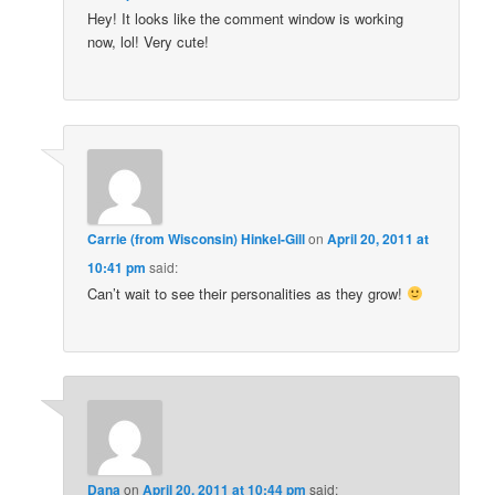
Hey! It looks like the comment window is working
now, lol! Very cute!
Carrie (from Wisconsin) Hinkel-Gill
on
April 20, 2011 at
10:41 pm
said:
Can’t wait to see their personalities as they grow!
Dana
on
April 20, 2011 at 10:44 pm
said: