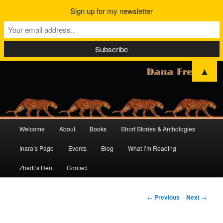
Sign up for my newsletter
▲
Main
Welcome
About
Books
Short Stories & Anthologies
Skip
Skip
menu
Inara’s Page
Events
Blog
What I’m Reading
to
to
Zhadi’s Den
Contact
primary
secondary
content
content
Post
←
Previous
Next
→
navigation