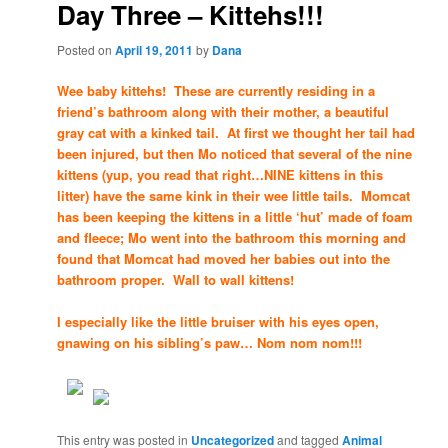
Day Three – Kittehs!!!
Posted on
April 19, 2011
by
Dana
Wee baby kittehs! These are currently residing in a
friend’s bathroom along with their mother, a beautiful
gray cat with a kinked tail. At first we thought her tail had
been injured, but then Mo noticed that several of the nine
kittens (yup, you read that right…NINE kittens in this
litter) have the same kink in their wee little tails. Momcat
has been keeping the kittens in a little ‘hut’ made of foam
and fleece; Mo went into the bathroom this morning and
found that Momcat had moved her babies out into the
bathroom proper. Wall to wall kittens!
I especially like the little bruiser with his eyes open,
gnawing on his sibling’s paw… Nom nom nom!!!
This entry was posted in
Uncategorized
and tagged
Animal