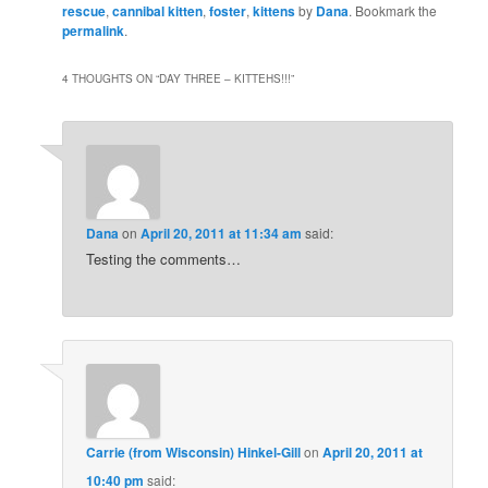
rescue
,
cannibal kitten
,
foster
,
kittens
by
Dana
. Bookmark the
permalink
.
4 THOUGHTS ON “
DAY THREE – KITTEHS!!!
”
Dana
on
April 20, 2011 at 11:34 am
said:
Testing the comments…
Carrie (from Wisconsin) Hinkel-Gill
on
April 20, 2011 at
10:40 pm
said: