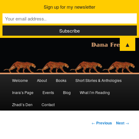
Sign up for my newsletter
▲
Main
Welcome
About
Books
Short Stories & Anthologies
Skip
Skip
menu
Inara’s Page
Events
Blog
What I’m Reading
to
to
Zhadi’s Den
Contact
primary
secondary
content
content
Post
←
Previous
Next
→
navigation