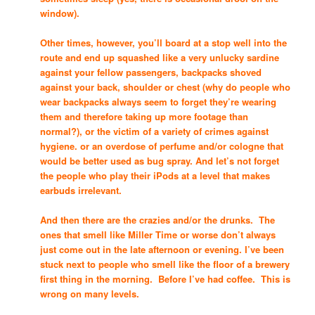
window).
Other times, however, you’ll board at a stop well into the
route and end up squashed like a very unlucky sardine
against your fellow passengers, backpacks shoved
against your back, shoulder or chest (why do people who
wear backpacks always seem to forget they’re wearing
them and therefore taking up more footage than
normal?), or the victim of a variety of crimes against
hygiene. or an overdose of perfume and/or cologne that
would be better used as bug spray. And let’s not forget
the people who play their iPods at a level that makes
earbuds irrelevant.
And then there are the crazies and/or the drunks. The
ones that smell like Miller Time or worse don’t always
just come out in the late afternoon or evening. I’ve been
stuck next to people who smell like the floor of a brewery
first thing in the morning. Before I’ve had coffee. This is
wrong on many levels.