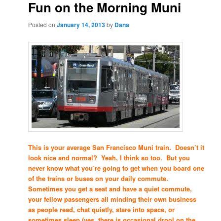
Fun on the Morning Muni
Posted on
January 14, 2013
by
Dana
This is your average San Francisco Muni train. Doesn’t it
look nice and normal? Yeah, I think so too. But you
never know what you’re going to get when you board one
of the trains or buses on your daily commute.
Sometimes you get a seat and have a quiet commute,
your fellow passengers all minding their own business
as people read, chat quietly, stare into space, or
sometimes sleep (yes, there is occasional drool on the