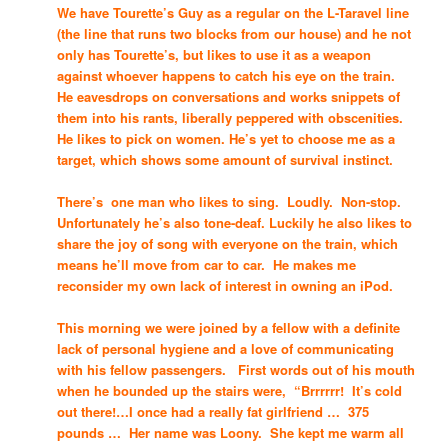
We have Tourette’s Guy as a regular on the L-Taravel line
(the line that runs two blocks from our house) and he not
only has Tourette’s, but likes to use it as a weapon
against whoever happens to catch his eye on the train.
He eavesdrops on conversations and works snippets of
them into his rants, liberally peppered with obscenities.
He likes to pick on women. He’s yet to choose me as a
target, which shows some amount of survival instinct.
There’s one man who likes to sing. Loudly. Non-stop.
Unfortunately he’s also tone-deaf. Luckily he also likes to
share the joy of song with everyone on the train, which
means he’ll move from car to car. He makes me
reconsider my own lack of interest in owning an iPod.
This morning we were joined by a fellow with a definite
lack of personal hygiene and a love of communicating
with his fellow passengers. First words out of his mouth
when he bounded up the stairs were, “Brrrrrr! It’s cold
out there!…I once had a really fat girlfriend … 375
pounds … Her name was Loony. She kept me warm all