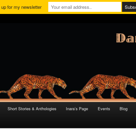
 up for my newsletter
Short Stories & Anthologies
Inara’s Page
Events
Blog