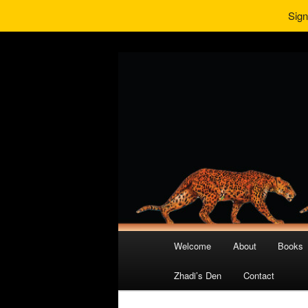
Sign
Main
Welcome
About
Books
Skip
Skip
menu
Zhadi’s Den
Contact
to
to