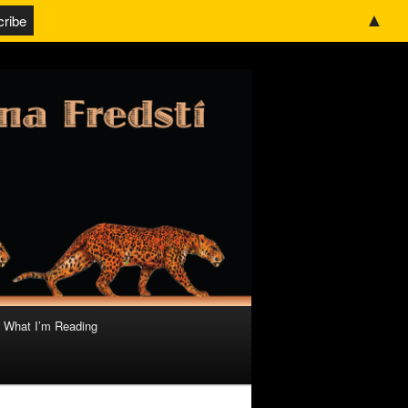
▲
What I’m Reading