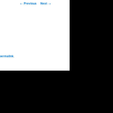
Post
←
Previous
Next
→
navigation
permalink
.