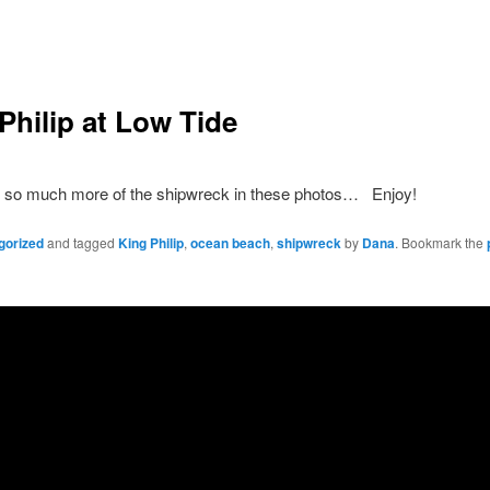
Philip at Low Tide
 so much more of the shipwreck in these photos… Enjoy!
gorized
and tagged
King Philip
,
ocean beach
,
shipwreck
by
Dana
. Bookmark the
Copyright Dana Fresti 2013