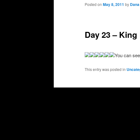
primary
secondary
Posted on
May 8, 2011
by
Dana
content
content
Day 23 – King 
You can see
This entry was posted in
Uncate