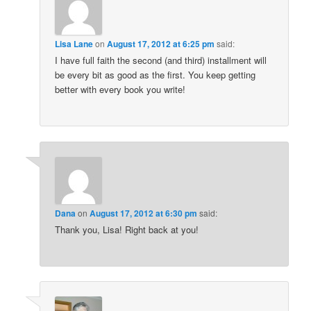
Lisa Lane
on
August 17, 2012 at 6:25 pm
said:
I have full faith the second (and third) installment will
be every bit as good as the first. You keep getting
better with every book you write!
Dana
on
August 17, 2012 at 6:30 pm
said:
Thank you, Lisa! Right back at you!