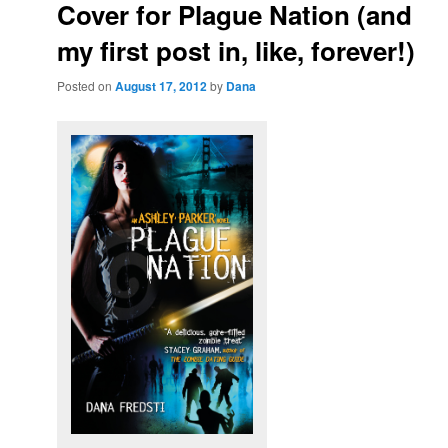
Cover for Plague Nation (and
my first post in, like, forever!)
Posted on
August 17, 2012
by
Dana