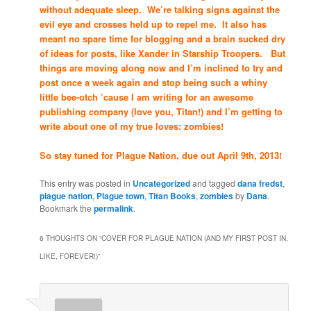
without adequate sleep. We’re talking signs against the
evil eye and crosses held up to repel me. It also has
meant no spare time for blogging and a brain sucked dry
of ideas for posts, like Xander in Starship Troopers. But
things are moving along now and I’m inclined to try and
post once a week again and stop being such a whiny
little bee-otch ’cause I am writing for an awesome
publishing company (love you, Titan!) and I’m getting to
write about one of my true loves: zombies!
So stay tuned for Plague Nation, due out April 9th, 2013!
This entry was posted in
Uncategorized
and tagged
dana fredst
,
plague nation
,
Plague town
,
Titan Books
,
zombies
by
Dana
.
Bookmark the
permalink
.
6 THOUGHTS ON “
COVER FOR PLAGUE NATION (AND MY FIRST POST IN,
LIKE, FOREVER!)
”