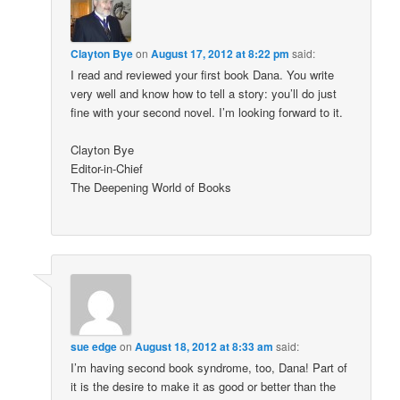
Clayton Bye
on
August 17, 2012 at 8:22 pm
said:
I read and reviewed your first book Dana. You write
very well and know how to tell a story: you’ll do just
fine with your second novel. I’m looking forward to it.
Clayton Bye
Editor-in-Chief
The Deepening World of Books
sue edge
on
August 18, 2012 at 8:33 am
said:
I’m having second book syndrome, too, Dana! Part of
it is the desire to make it as good or better than the