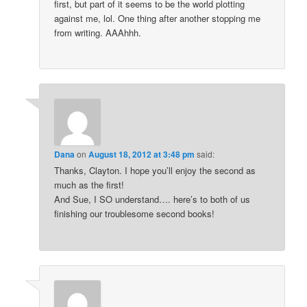
first, but part of it seems to be the world plotting
against me, lol. One thing after another stopping me
from writing. AAAhhh.
Dana
on
August 18, 2012 at 3:48 pm
said:
Thanks, Clayton. I hope you’ll enjoy the second as
much as the first!
And Sue, I SO understand…. here’s to both of us
finishing our troublesome second books!