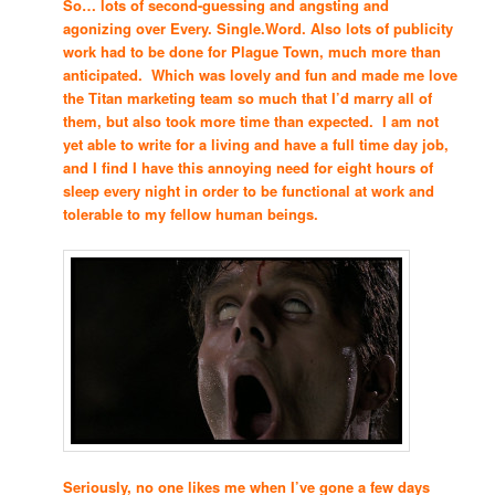
So… lots of second-guessing and angsting and
agonizing over Every. Single.Word. Also lots of publicity
work had to be done for Plague Town, much more than
anticipated. Which was lovely and fun and made me love
the Titan marketing team so much that I’d marry all of
them, but also took more time than expected. I am not
yet able to write for a living and have a full time day job,
and I find I have this annoying need for eight hours of
sleep every night in order to be functional at work and
tolerable to my fellow human beings.
Seriously, no one likes me when I’ve gone a few days