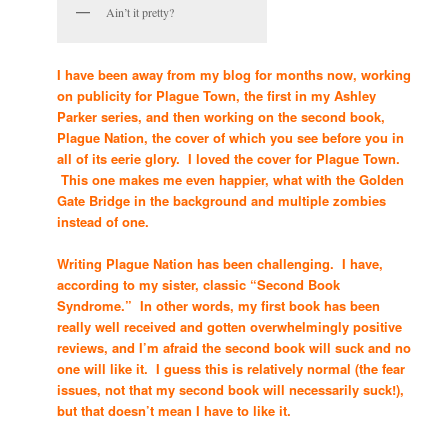
Ain’t it pretty?
I have been away from my blog for months now, working
on publicity for Plague Town, the first in my Ashley
Parker series, and then working on the second book,
Plague Nation, the cover of which you see before you in
all of its eerie glory. I loved the cover for Plague Town.
This one makes me even happier, what with the Golden
Gate Bridge in the background and multiple zombies
instead of one.
Writing Plague Nation has been challenging. I have,
according to my sister, classic “Second Book
Syndrome.” In other words, my first book has been
really well received and gotten overwhelmingly positive
reviews, and I’m afraid the second book will suck and no
one will like it. I guess this is relatively normal (the fear
issues, not that my second book will necessarily suck!),
but that doesn’t mean I have to like it.