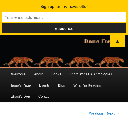
Sign up for my newsletter
▲
Main
Welcome
About
Books
Short Stories & Anthologies
Skip
Skip
menu
Inara’s Page
Events
Blog
What I’m Reading
to
to
Zhadi’s Den
Contact
primary
secondary
content
content
Post
←
Previous
Next
→
navigation