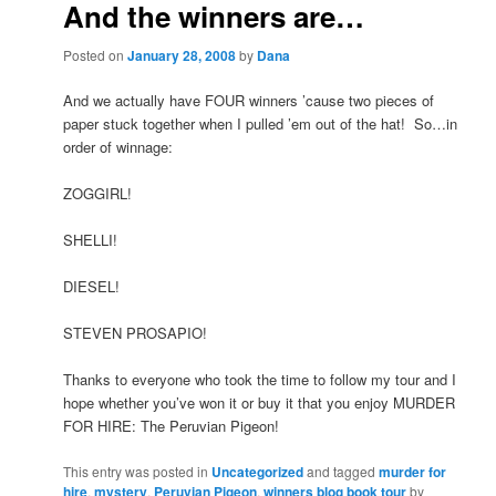
And the winners are…
Posted on
January 28, 2008
by
Dana
And we actually have FOUR winners ’cause two pieces of
paper stuck together when I pulled ’em out of the hat! So…in
order of winnage:
ZOGGIRL!
SHELLI!
DIESEL!
STEVEN PROSAPIO!
Thanks to everyone who took the time to follow my tour and I
hope whether you’ve won it or buy it that you enjoy MURDER
FOR HIRE: The Peruvian Pigeon!
This entry was posted in
Uncategorized
and tagged
murder for
hire
,
mystery
,
Peruvian Pigeon
,
winners blog book tour
by