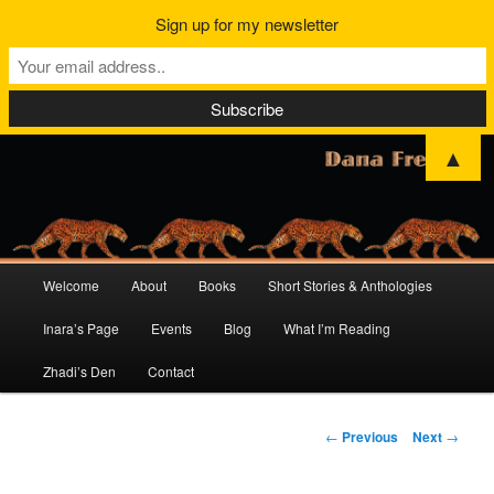
Sign up for my newsletter
▲
Main
Welcome
About
Books
Short Stories & Anthologies
Skip
Skip
menu
Inara’s Page
Events
Blog
What I’m Reading
to
to
Zhadi’s Den
Contact
primary
secondary
content
content
Post
←
Previous
Next
→
navigation