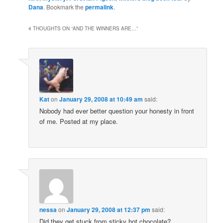
Dana
. Bookmark the
permalink
.
4 THOUGHTS ON “
AND THE WINNERS ARE…
”
Kat
on
January 29, 2008 at 10:49 am
said:
Nobody had ever better question your honesty in front
of me. Posted at my place.
nessa
on
January 29, 2008 at 12:37 pm
said:
Did they get stuck from sticky hot chocolate?