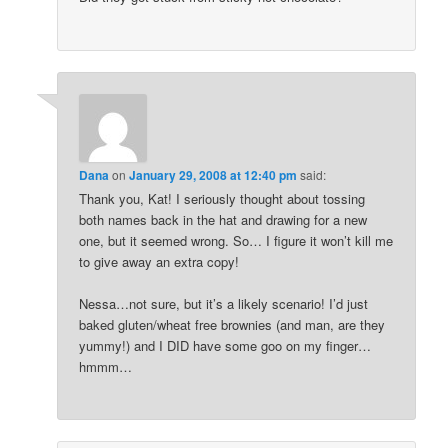
Dana
on
January 29, 2008 at 12:40 pm
said:
Thank you, Kat! I seriously thought about tossing
both names back in the hat and drawing for a new
one, but it seemed wrong. So… I figure it won’t kill me
to give away an extra copy!
Nessa…not sure, but it’s a likely scenario! I’d just
baked gluten/wheat free brownies (and man, are they
yummy!) and I DID have some goo on my finger…
hmmm…