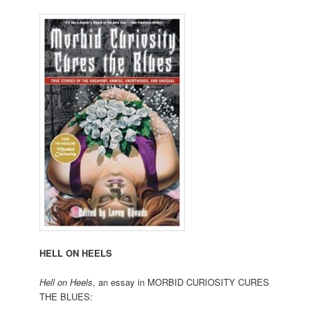
HELL ON HEELS
Hell on Heels
, an essay in MORBID CURIOSITY CURES
THE BLUES: