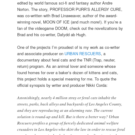
edited by world famous sci-fi and fantasy author Andre
Norton. The story, PROFESSOR PURR’S ALLERGY CURE,
was co-written with Brad Linaweaver, author of the award-
winning novel, MOON OF ICE (and much more!). If you’re a
fan of the videogame DOOM, check out the novelizations by
Brad and his co-writer, Dafydd ab Hugh.
One of the projects I’m proudest of is my work as co-writer
and associate producer on
URBAN RESCUERS
, a
documentary about feral cats and the TNR (Trap, neuter,
return) program. As an animal lover and someone whose
found homes for over a baker’s dozen of kittens and cats,
this project holds a special meaning for me. To quote the
official synopsis by writer and producer Nikki Corda:
Astonishingly, nearly 4 million stray or feral cats inhabit the
streets, parks, back alleys and backyards of Los Angeles County,
and they are reproducing at an alarming rate. The current
solution is round-up and kill. But is there a better way? Urban
Rescuers profiles a group of fiercely dedicated animal welfare
crusaders in Los Angeles who skirt the law in order to rescue feral