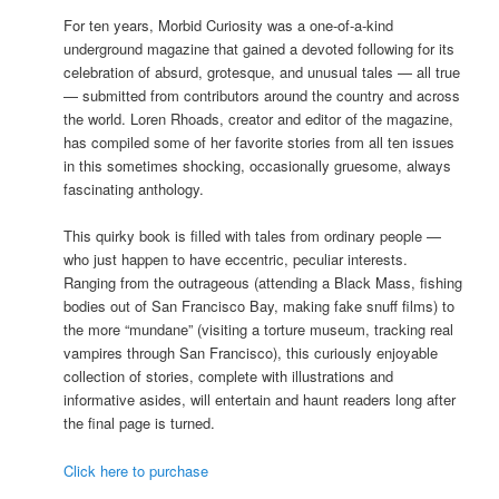
For ten years, Morbid Curiosity was a one-of-a-kind
underground magazine that gained a devoted following for its
celebration of absurd, grotesque, and unusual tales — all true
— submitted from contributors around the country and across
the world. Loren Rhoads, creator and editor of the magazine,
has compiled some of her favorite stories from all ten issues
in this sometimes shocking, occasionally gruesome, always
fascinating anthology.
This quirky book is filled with tales from ordinary people —
who just happen to have eccentric, peculiar interests.
Ranging from the outrageous (attending a Black Mass, fishing
bodies out of San Francisco Bay, making fake snuff films) to
the more “mundane” (visiting a torture museum, tracking real
vampires through San Francisco), this curiously enjoyable
collection of stories, complete with illustrations and
informative asides, will entertain and haunt readers long after
the final page is turned.
Click here to purchase