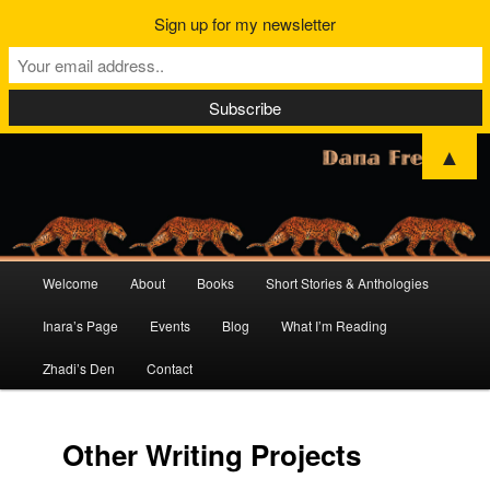
Sign up for my newsletter
▲
Main
Welcome
About
Books
Short Stories & Anthologies
Skip
Skip
menu
Inara’s Page
Events
Blog
What I’m Reading
to
to
Zhadi’s Den
Contact
primary
secondary
content
content
Other Writing Projects