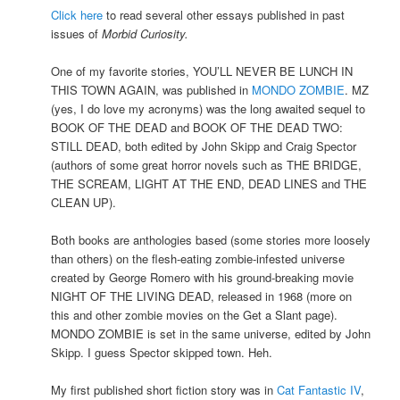
Click here
to read several other essays published in past
issues of
Morbid Curiosity.
One of my favorite stories, YOU’LL NEVER BE LUNCH IN
THIS TOWN AGAIN, was published in
MONDO ZOMBIE
. MZ
(yes, I do love my acronyms) was the long awaited sequel to
BOOK OF THE DEAD and BOOK OF THE DEAD TWO:
STILL DEAD, both edited by John Skipp and Craig Spector
(authors of some great horror novels such as THE BRIDGE,
THE SCREAM, LIGHT AT THE END, DEAD LINES and THE
CLEAN UP).
Both books are anthologies based (some stories more loosely
than others) on the flesh-eating zombie-infested universe
created by George Romero with his ground-breaking movie
NIGHT OF THE LIVING DEAD, released in 1968 (more on
this and other zombie movies on the Get a Slant page).
MONDO ZOMBIE is set in the same universe, edited by John
Skipp. I guess Spector skipped town. Heh.
My first published short fiction story was in
Cat Fantastic IV
,