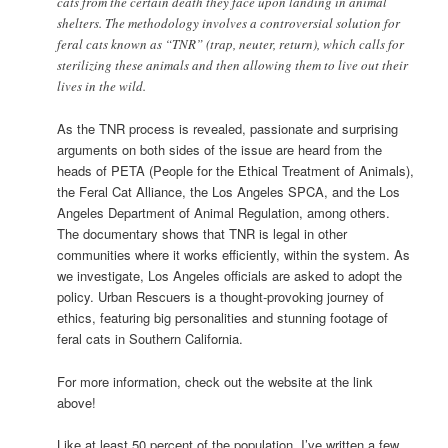
cats from the certain death they face upon landing in animal
shelters. The methodology involves a controversial solution for
feral cats known as “TNR” (trap, neuter, return), which calls for
sterilizing these animals and then allowing them to live out their
lives in the wild.
As the TNR process is revealed, passionate and surprising
arguments on both sides of the issue are heard from the
heads of PETA (People for the Ethical Treatment of Animals),
the Feral Cat Alliance, the Los Angeles SPCA, and the Los
Angeles Department of Animal Regulation, among others.
The documentary shows that TNR is legal in other
communities where it works efficiently, within the system. As
we investigate, Los Angeles officials are asked to adopt the
policy. Urban Rescuers is a thought-provoking journey of
ethics, featuring big personalities and stunning footage of
feral cats in Southern California.
For more information, check out the website at the link
above!
Like at least 50 percent of the population, I’ve written a few